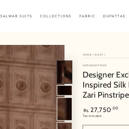
SALWAR SUITS
COLLECTIONS
FABRIC
DUPATTAS
HOME
/
IKKAT
/
VARNAVASTRAM
Designer Exc
Inspired Silk
Zari Pinstrip
Regular
.00
27,750
Rs.
price
Tax included.