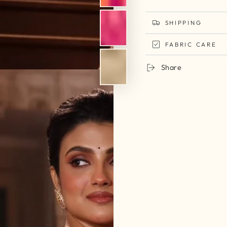
SHIPPING
FABRIC CARE
Share