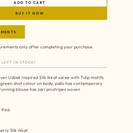
ADD TO CART
BUY IT NOW
EMENTS
rements only after completing your purchase.
 LEFT IN STOCK!
ver Uzbek Inspired Silk Ikkat saree with Tulip motifs
 green shot colour on body, pallu has contemporary
 running blouse has zari pinstripes woven
 Pink
rry Silk Ikkat