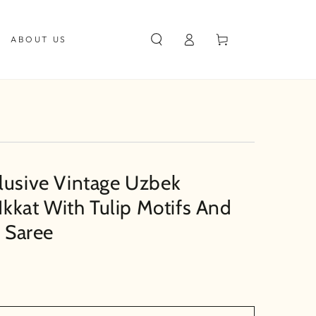
Log
Cart
ABOUT US
in
lusive Vintage Uzbek
 Ikkat With Tulip Motifs And
e Saree