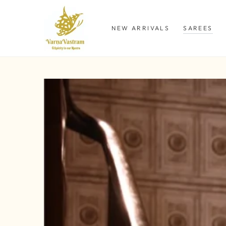
SKIP TO
CONTENT
NEW ARRIVALS
SAREES
SKIP TO PRODUCT
INFORMATION