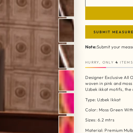
SUBMIT MEASUR
Note:
Submit your measu
HURRY, ONLY
4
ITEMS
Designer Exclusive All O
woven in pink and moss
Uzbek ikkat motifs, the
Type: Uzbek Ikkat
Color: Moss Green With
Sizes: 6.2 mtrs
Material: Premium Mulbe