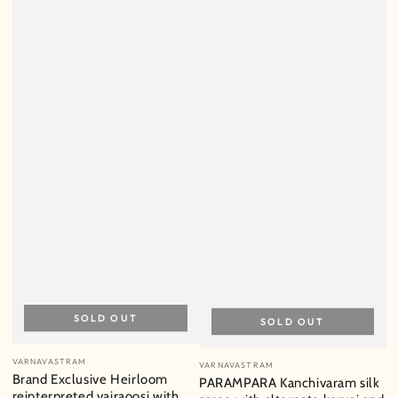
SOLD OUT
SOLD OUT
Vendor:
Vendor:
VARNAVASTRAM
VARNAVASTRAM
Brand Exclusive Heirloom
PARAMPARA Kanchivaram silk
reinterpreted vairaoosi with