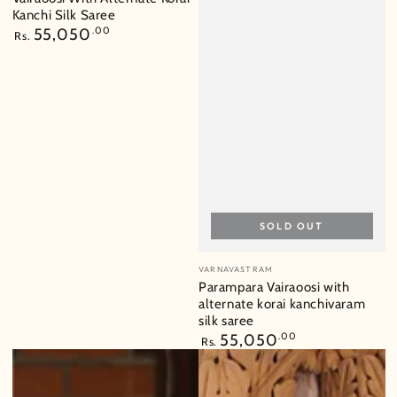
Kanchi Silk Saree
Regular
55,050
.00
Rs.
price
SOLD OUT
Vendor:
VARNAVASTRAM
Parampara Vairaoosi with
alternate korai kanchivaram
silk saree
Regular
55,050
.00
Rs.
price