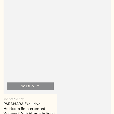
SOLD OUT
Vendor:
VARNAVASTRAM
PARAMARA Exclusive
Heirloom Reinterpreted
Vairaoosi With Alternate Korai