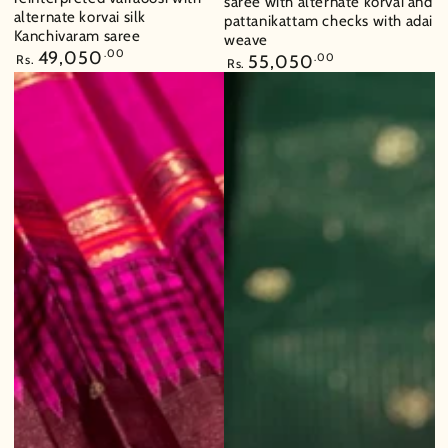
saree with alternate korvai and
alternate korvai silk
pattanikattam checks with adai
Kanchivaram saree
weave
Regular
49,050
.00
Regular
55,050
.00
Rs.
Rs.
price
price