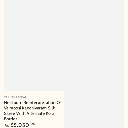
Vendor:
VARNAVASTRAM
Heirloom Reinterpretation Of
Vairaoosi Kanchivaram Silk
Saree With Alternate Korai
Border
Regular
55,050
.00
Rs.