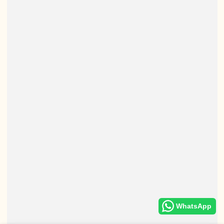
WhatsApp