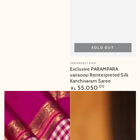
price
SOLD OUT
Vendor:
VARNAVASTRAM
Exclusive PARAMPARA
vairaoosi Reinterpreted Silk
Kanchivaram Saree
Regular
55,050
.00
Rs.
price