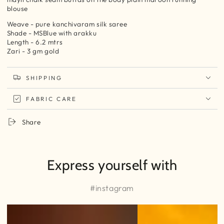
blouse
Weave - pure kanchivaram silk saree
Shade - MSBlue with arakku
Length - 6.2 mtrs
Zari - 3 gm gold
SHIPPING
FABRIC CARE
Share
Express yourself with
#instagram