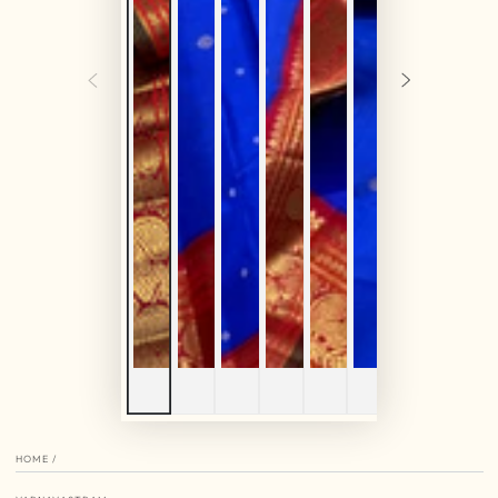
HOME
/