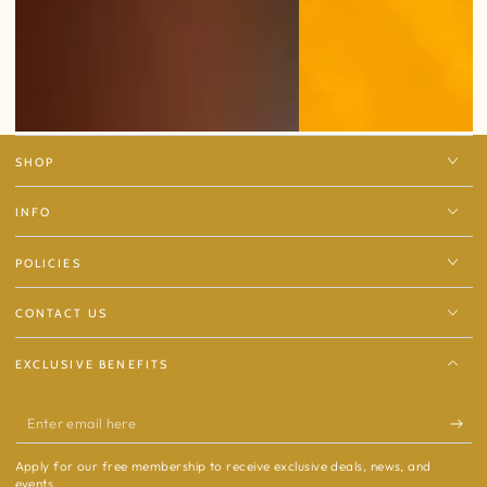
SHOP
INFO
POLICIES
CONTACT US
EXCLUSIVE BENEFITS
Enter
email
Apply for our free membership to receive exclusive deals, news, and
here
events.