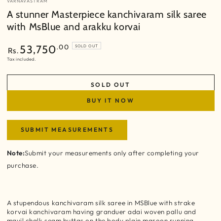
VARNAVASTRAM
A stunner Masterpiece kanchivaram silk saree
with MsBlue and arakku korvai
Regular
.00
53,750
SOLD OUT
Rs.
price
Tax included.
SOLD OUT
BUY IT NOW
SUBMIT MEASUREMENTS
Note:
Submit your measurements only after completing your
purchase.
A stupendous kanchivaram silk saree in MSBlue with strake
korvai kanchivaram having granduer adai woven pallu and
mayil chalk seam buttas on the body plain maroon running