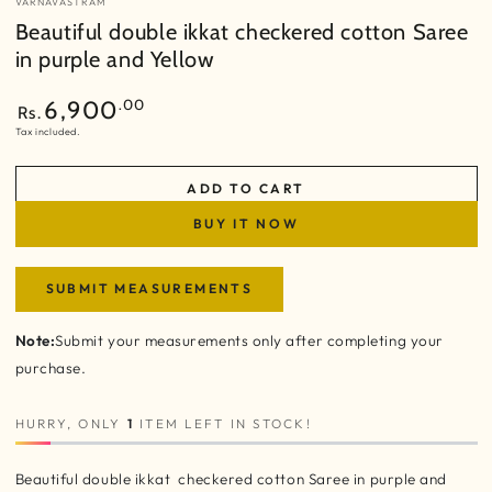
VARNAVASTRAM
Beautiful double ikkat checkered cotton Saree
in purple and Yellow
Regular
.00
6,900
Rs.
price
Tax included.
ADD TO CART
BUY IT NOW
SUBMIT MEASUREMENTS
Note:
Submit your measurements only after completing your
purchase.
HURRY, ONLY
1
ITEM LEFT IN STOCK!
Beautiful double ikkat checkered cotton Saree in purple and