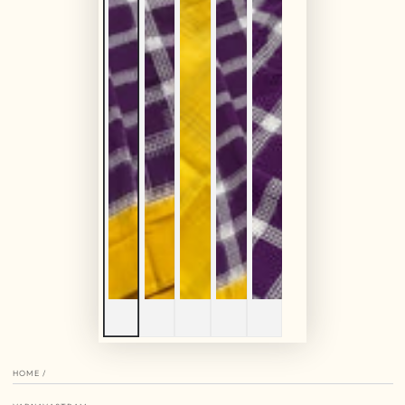
HOME
/