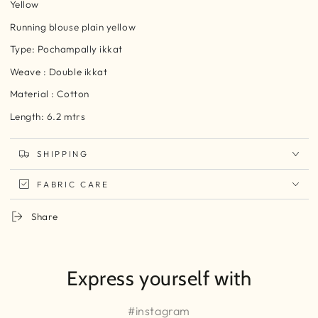
Yellow
Running blouse plain yellow
Type: Pochampally ikkat
Weave : Double ikkat
Material : Cotton
Length: 6.2 mtrs
SHIPPING
FABRIC CARE
Share
Express yourself with
#instagram