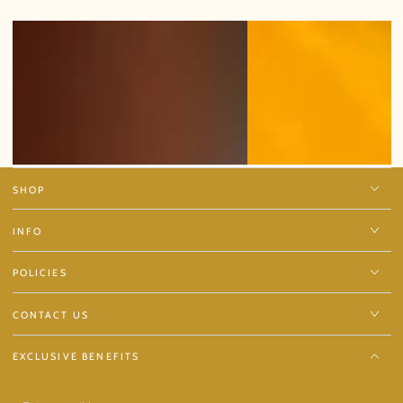
SHOP
INFO
POLICIES
CONTACT US
EXCLUSIVE BENEFITS
Enter