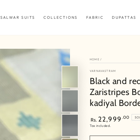
SALWAR SUITS
COLLECTIONS
FABRIC
DUPATTAS
HOME
/
VARNAVASTRAM
Black and re
Zaristripes B
kadiyal Bord
Regular
.00
22,999
SO
Rs.
price
Tax included.