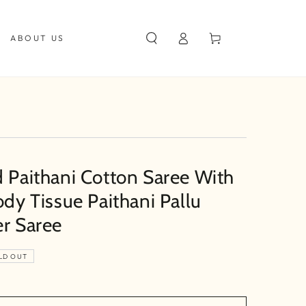
Log
Cart
ABOUT US
in
d Paithani Cotton Saree With
ody Tissue Paithani Pallu
er Saree
LD OUT