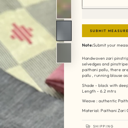
SUBMIT MEASUR
Note:
Submit your measu
Handwoven zari pinstrip
selvedges and pinstripe
paithani pallu, there a
pallu , running blouse 
Shade - black with de
Length - 6.2 mtrs
Weave : authentic Paith
Material: Paithani Zari
SHIPPING