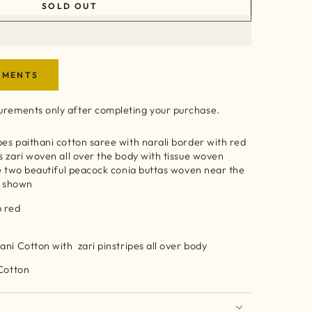
SOLD OUT
EMENTS
rements only after completing your purchase.
es paithani cotton saree with narali border with red
s zari woven all over the body with tissue woven
re two beautiful peacock conia buttas woven near the
as shown
ep red
ani Cotton with zari pinstripes all over body
 Cotton