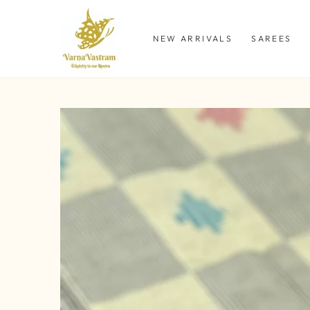
SKIP TO
CONTENT
NEW ARRIVALS
SAREES
SKIP TO PRODUCT
INFORMATION