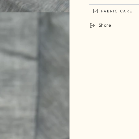
FABRIC CARE
Share