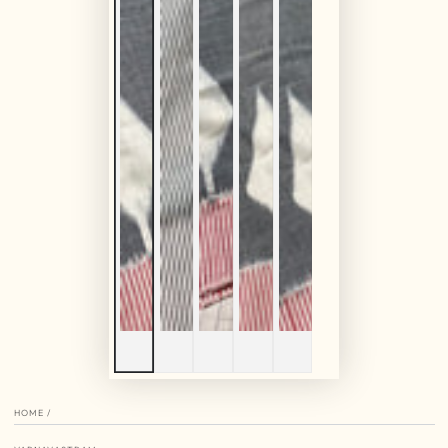
HOME
/