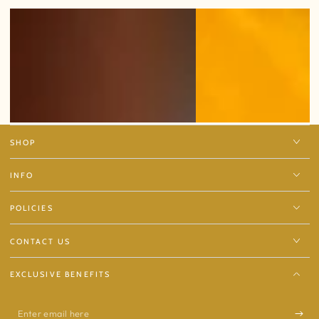
SHOP
INFO
POLICIES
CONTACT US
EXCLUSIVE BENEFITS
Enter