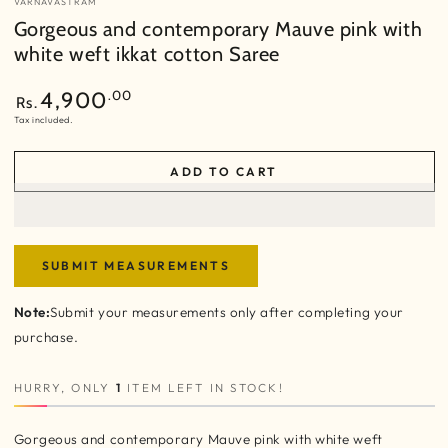
VARNAVASTRAM
Gorgeous and contemporary Mauve pink with
white weft ikkat cotton Saree
Regular
.00
4,900
Rs.
price
Tax included.
ADD TO CART
SUBMIT MEASUREMENTS
Note:
Submit your measurements only after completing your
purchase.
HURRY, ONLY
1
ITEM LEFT IN STOCK!
Gorgeous and contemporary Mauve pink with white weft