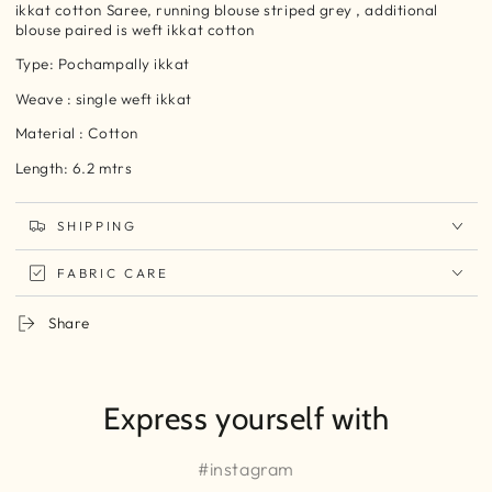
ikkat cotton Saree, running blouse striped grey , additional
blouse paired is weft ikkat cotton
Type: Pochampally ikkat
Weave : single weft ikkat
Material : Cotton
Length: 6.2 mtrs
SHIPPING
FABRIC CARE
Share
Express yourself with
#instagram