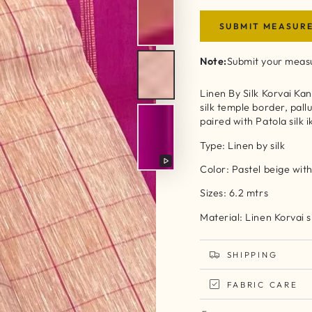
SUBMIT MEASUR
Note:
Submit your measu
Linen By Silk Korvai Ka
silk temple border, pallu
paired with Patola silk 
Type: Linen by silk
Color: Pastel beige with
Play
video
Sizes: 6.2 mtrs
Material: Linen Korvai s
SHIPPING
FABRIC CARE