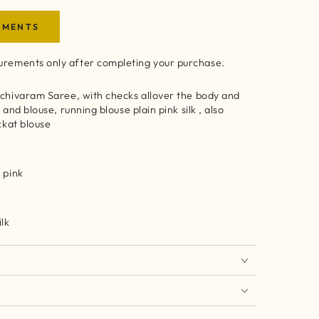
EMENTS
rements only after completing your purchase.
nchivaram Saree, with checks allover the body and
 and blouse, running blouse plain pink silk , also
ikkat blouse
 pink
ilk