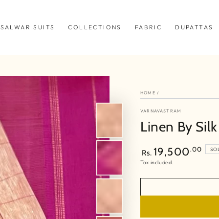
SALWAR SUITS
COLLECTIONS
FABRIC
DUPATTAS
HOME
/
VARNAVASTRAM
Linen By Sil
Regular
.00
19,500
SO
Rs.
price
Tax included.