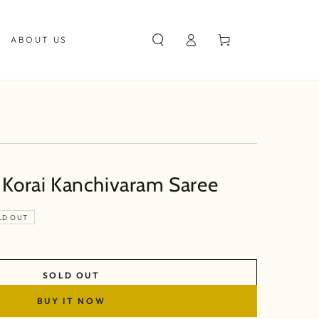
Log
Cart
ABOUT US
in
k Korai Kanchivaram Saree
LD OUT
SOLD OUT
BUY IT NOW