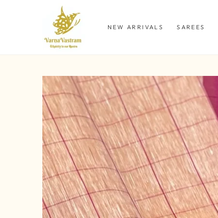
SKIP TO
CONTENT
NEW ARRIVALS
SAREES
SKIP TO PRODUCT
INFORMATION