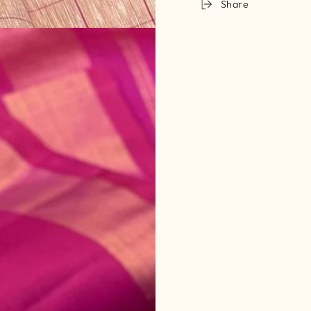
Share