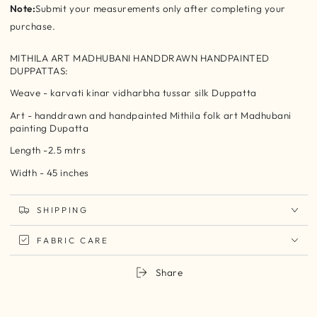
Note:
Submit your measurements only after completing your
purchase.
MITHILA ART MADHUBANI HANDDRAWN HANDPAINTED
DUPPATTAS:
Weave - karvati kinar vidharbha tussar silk Duppatta
Art - handdrawn and handpainted Mithila folk art Madhubani
painting Dupatta
Length -2.5 mtrs
Width - 45 inches
SHIPPING
FABRIC CARE
Share