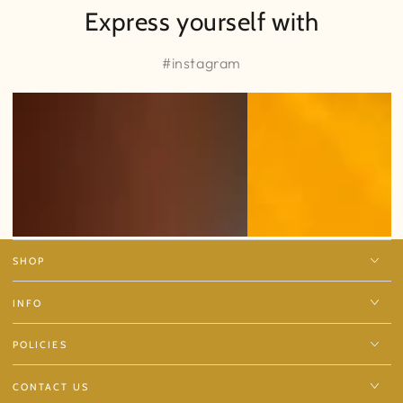
Express yourself with
#instagram
SHOP
INFO
POLICIES
CONTACT US