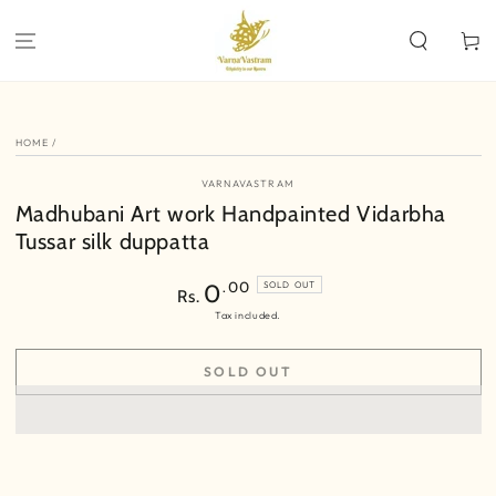
SKIP TO
CONTENT
Cart
SKIP TO PRODUCT
INFORMATION
HOME
/
VARNAVASTRAM
Madhubani Art work Handpainted Vidarbha
Tussar silk duppatta
Regular
.00
0
SOLD OUT
Rs.
price
Tax included.
SOLD OUT