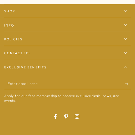
SHOP
INFO
POLICIES
CONTACT US
EXCLUSIVE BENEFITS
Enter
email
Apply for our free membership to receive exclusive deals, news, and
here
events.
Facebook
Pinterest
Instagram