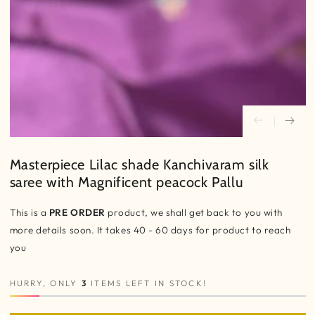
Masterpiece Lilac shade Kanchivaram silk
saree with Magnificent peacock Pallu
This is a
PRE ORDER
product, we shall get back to you with
more details soon. It takes 40 - 60 days for product to reach
you
HURRY, ONLY
3
ITEMS LEFT IN STOCK!