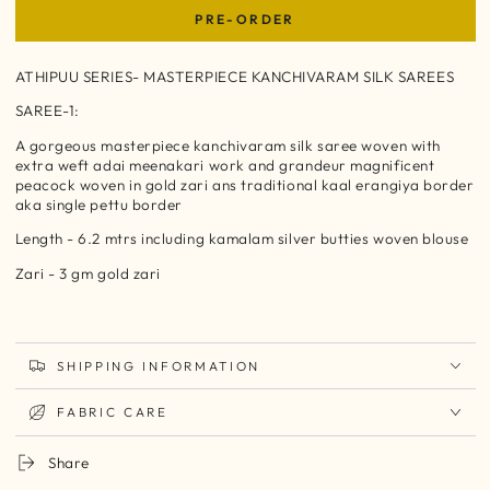
PRE-ORDER
ATHIPUU SERIES- MASTERPIECE KANCHIVARAM SILK SAREES
SAREE-1:
A gorgeous masterpiece kanchivaram silk saree woven with
extra weft adai meenakari work and grandeur magnificent
peacock woven in gold zari ans traditional kaal erangiya border
aka single pettu border
Length - 6.2 mtrs including kamalam
silver butties woven blouse
Zari - 3 gm gold zari
SHIPPING INFORMATION
FABRIC CARE
Share