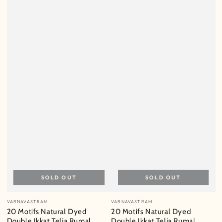
SOLD OUT
SOLD OUT
Vendor:
Vendor:
VARNAVASTRAM
VARNAVASTRAM
20 Motifs Natural Dyed
20 Motifs Natural Dyed
Double Ikkat Telia Rumal
Double Ikkat Telia Rumal