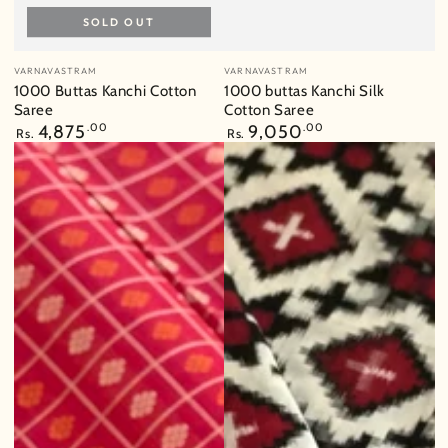
SOLD OUT
Vendor:
Vendor:
VARNAVASTRAM
VARNAVASTRAM
1000 Buttas Kanchi Cotton
1000 buttas Kanchi Silk
Saree
Cotton Saree
Regular
4,875
.00
Regular
9,050
.00
Rs.
Rs.
price
price