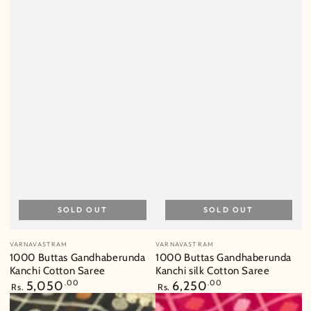
SOLD OUT
SOLD OUT
Vendor:
Vendor:
VARNAVASTRAM
VARNAVASTRAM
1000 Buttas Gandhaberunda
1000 Buttas Gandhaberunda
Kanchi Cotton Saree
Kanchi silk Cotton Saree
Regular
5,050
.00
Regular
6,250
.00
Rs.
Rs.
price
price