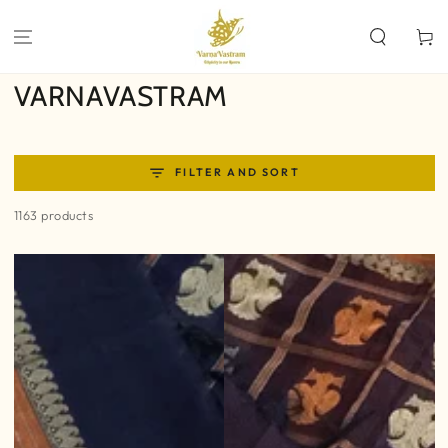
SKIP TO
CONTENT
Cart
Collection:
VARNAVASTRAM
FILTER AND SORT
1163 products