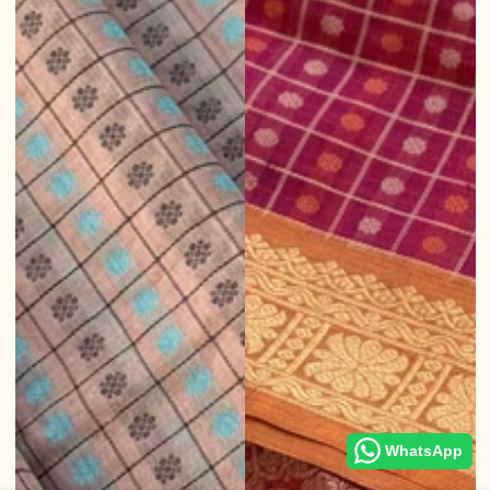
WhatsApp