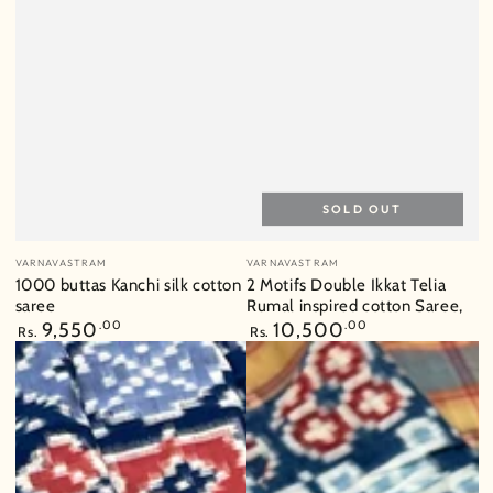
SOLD OUT
Vendor:
Vendor:
VARNAVASTRAM
VARNAVASTRAM
1000 buttas Kanchi silk cotton
2 Motifs Double Ikkat Telia
saree
Rumal inspired cotton Saree,
Regular
9,550
.00
Regular
10,500
.00
Rs.
Rs.
price
price