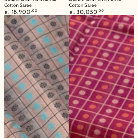
Cotton Saree
Cotton Saree
Regular
18,900
.00
Regular
30,050
.00
Rs.
Rs.
price
price