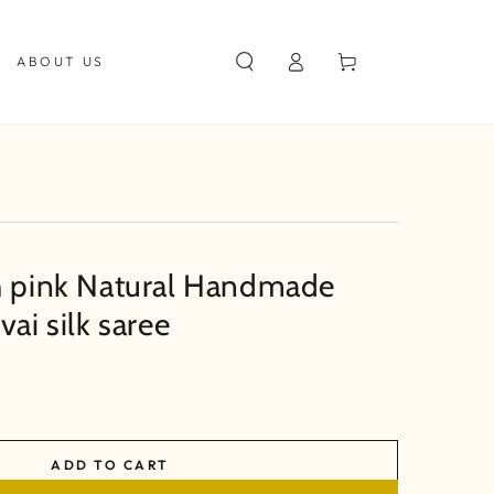
Log
Cart
ABOUT US
in
h pink Natural Handmade
vai silk saree
ADD TO CART