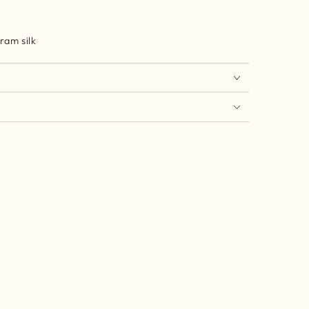
ram silk