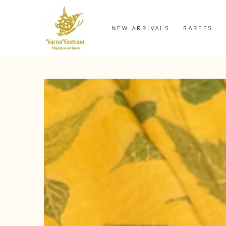
SKIP TO
CONTENT
NEW ARRIVALS
SAREES
SKIP TO PRODUCT
INFORMATION