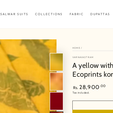
SALWAR SUITS
COLLECTIONS
FABRIC
DUPATTAS
HOME
/
VARNAVASTRAM
A yellow wit
Ecoprints kor
Regular
.00
28,900
Rs.
price
Tax included.