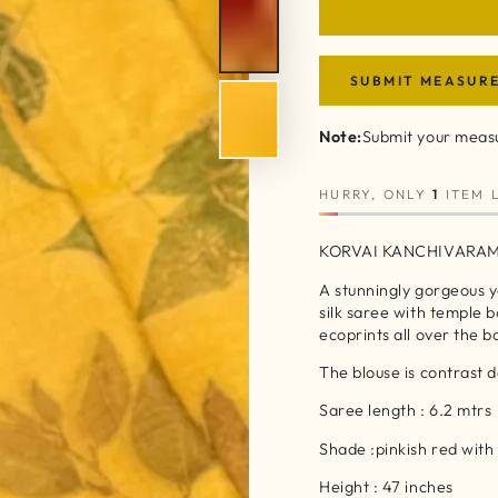
SUBMIT MEASUR
Note:
Submit your measu
HURRY, ONLY
1
ITEM L
KORVAI KANCHIVARAM
A stunningly gorgeous 
silk saree with temple 
ecoprints all over the 
The blouse is contrast 
Saree length : 6.2 mtrs
Shade :pinkish red wit
Height : 47 inches