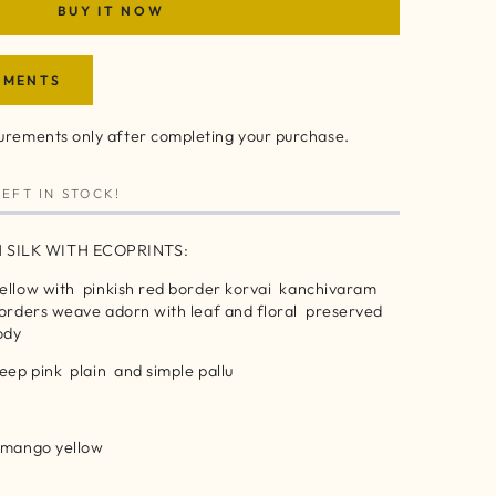
BUY IT NOW
EMENTS
rements only after completing your purchase.
EFT IN STOCK!
 SILK WITH ECOPRINTS:
yellow with pinkish red border korvai kanchivaram
borders weave adorn with leaf and floral preserved
body
deep pink plain and simple pallu
h mango yellow