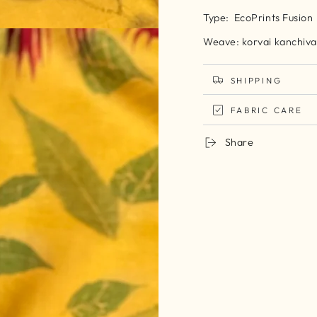
Type: EcoPrints Fusion
Weave: korvai kanchiva
SHIPPING
FABRIC CARE
Share