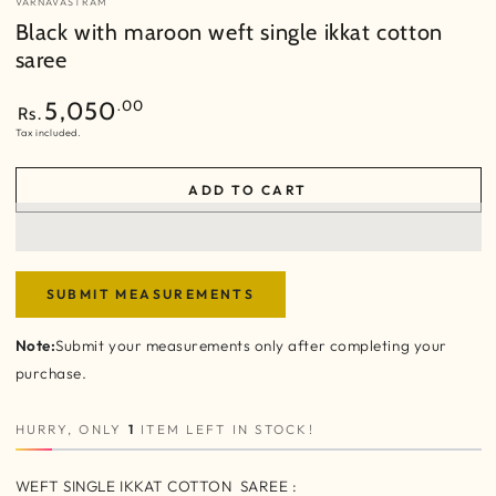
VARNAVASTRAM
Black with maroon weft single ikkat cotton
saree
Regular
.00
5,050
Rs.
price
Tax included.
ADD TO CART
SUBMIT MEASUREMENTS
Note:
Submit your measurements only after completing your
purchase.
HURRY, ONLY
1
ITEM LEFT IN STOCK!
WEFT SINGLE IKKAT COTTON SAREE :