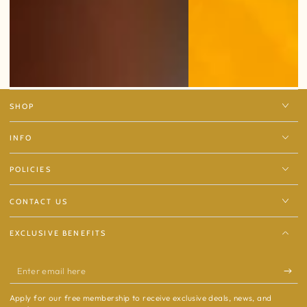
SHOP
INFO
POLICIES
CONTACT US
EXCLUSIVE BENEFITS
Enter
email
Apply for our free membership to receive exclusive deals, news, and