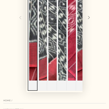
HOME
/