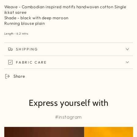
Weave - Cambodian inspired motifs handwoven cotton Single
ikkat saree
Shade - black with deep maroon
Running blouse plain
Length - 6.2 mtrs
SHIPPING
FABRIC CARE
Share
Express yourself with
#instagram