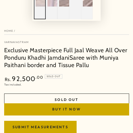
HOME
/
VARNAVASTRAM
Exclusive Masterpiece Full Jaal Weave All Over
Ponduru Khadhi JamdaniSaree with Muniya
Paithani border and Tissue Pallu
Regular
.00
92,500
SOLD OUT
Rs.
price
Tax included.
SOLD OUT
BUY IT NOW
SUBMIT MEASUREMENTS