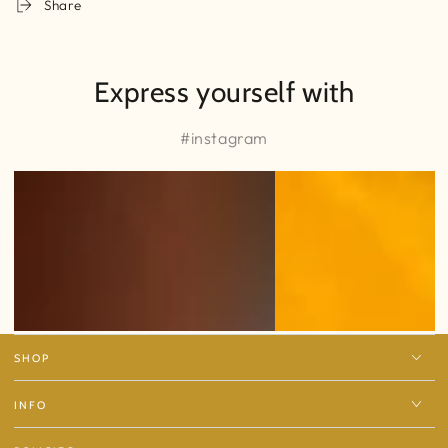
Share
Express yourself with
#instagram
SHOP
INFO