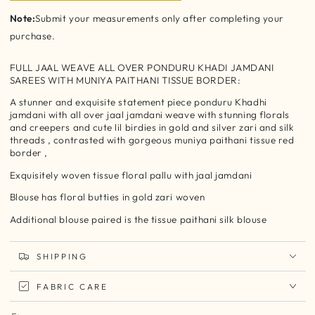
Note:
Submit your measurements only after completing your
purchase.
FULL JAAL WEAVE ALL OVER PONDURU KHADI JAMDANI
SAREES WITH MUNIYA PAITHANI TISSUE BORDER:
A stunner and exquisite statement piece ponduru Khadhi
jamdani with all over jaal jamdani weave with stunning florals
and creepers and cute lil birdies in gold and silver zari and silk
threads , contrasted with gorgeous muniya paithani tissue red
border ,
Exquisitely woven tissue floral pallu with jaal jamdani
Blouse has floral butties in gold zari woven
Additional blouse paired is the tissue paithani silk blouse
SHIPPING
FABRIC CARE