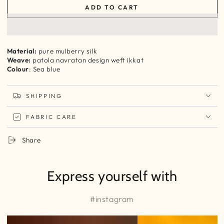
quantity
quantity
ADD TO CART
for
for
Sea
Sea
Blue
Blue
patola
patola
inspired
inspired
Material:
pure mulberry silk
navratan
navratan
Weave:
patola navratan design weft ikkat
design
design
Colour
: Sea blue
Ikkat
Ikkat
silk
silk
SHIPPING
yardage
yardage
FABRIC CARE
Share
Express yourself with
#instagram