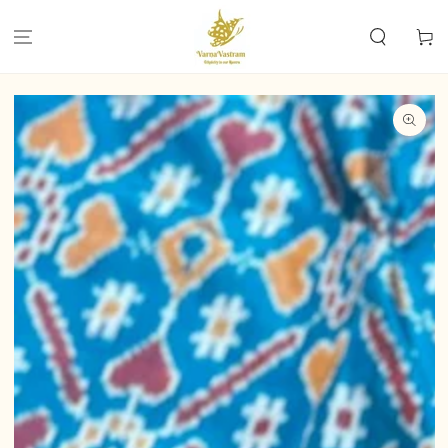
SKIP TO
CONTENT
Cart
SKIP TO PRODUCT
INFORMATION