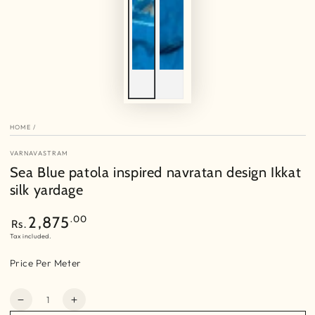
HOME
/
VARNAVASTRAM
Sea Blue patola inspired navratan design Ikkat
silk yardage
Regular
.00
2,875
Rs.
price
Tax included.
Price Per Meter
Quantity
Decrease
Increase