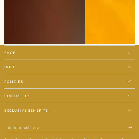
SHOP
INFO
POLICIES
CONTACT US
EXCLUSIVE BENEFITS
Enter
email