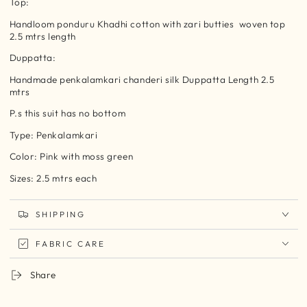
Top:
Handloom ponduru Khadhi cotton with zari butties
woven top
2.5 mtrs length
Duppatta:
Handmade penkalamkari chanderi silk Duppatta Length 2.5
mtrs
P.s this suit has no bottom
Type: Penkalamkari
Color: Pink with moss green
Sizes: 2.5 mtrs each
SHIPPING
FABRIC CARE
Share