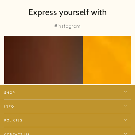
Express yourself with
#instagram
SHOP
INFO
POLICIES
CONTACT US