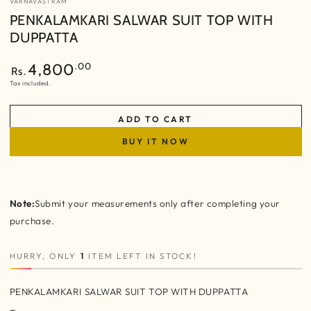
VARNAVASTRAM
PENKALAMKARI SALWAR SUIT TOP WITH
DUPPATTA
Regular
.00
4,800
Rs.
price
Tax included.
ADD TO CART
BUY IT NOW
Note:
Submit your measurements only after completing your
purchase.
HURRY, ONLY
1
ITEM LEFT IN STOCK!
PENKALAMKARI SALWAR SUIT TOP WITH DUPPATTA