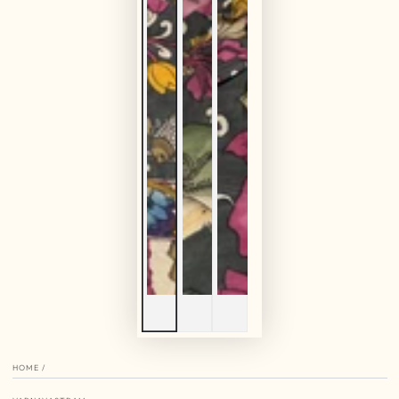
HOME
/