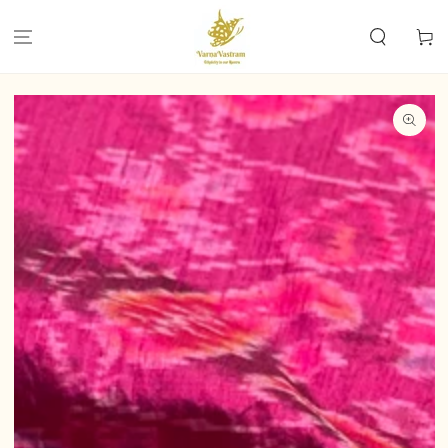
SKIP TO
CONTENT
Cart
SKIP TO PRODUCT
INFORMATION