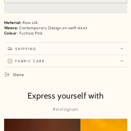
Raw
Raw
Silk
Silk
contemporary
contemporary
silk
silk
Material:
Raw silk
Ikkat
Ikkat
Weave:
Contemporary Design on weft ikkat
Yardage
Yardage
Colour
: Fuchsia Pink
SHIPPING
FABRIC CARE
Share
Express yourself with
#instagram