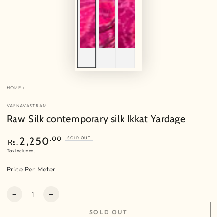
HOME
/
VARNAVASTRAM
Raw Silk contemporary silk Ikkat Yardage
Regular
.00
2,250
SOLD OUT
Rs.
price
Tax included.
Price Per Meter
Quantity
Decrease
Increase
quantity
quantity
SOLD OUT
for
for