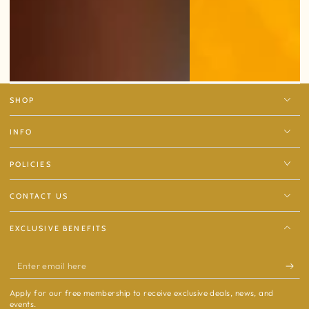
SHOP
INFO
POLICIES
CONTACT US
EXCLUSIVE BENEFITS
Enter
email
Apply for our free membership to receive exclusive deals, news, and
here
events.