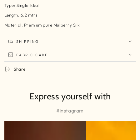
Type: Single Ikkat
Length: 6.2 mtrs
Material: Premium pure Mulberry Silk
SHIPPING
FABRIC CARE
Share
Express yourself with
#instagram