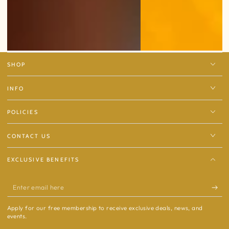
SHOP
INFO
POLICIES
CONTACT US
EXCLUSIVE BENEFITS
Enter
email
Apply for our free membership to receive exclusive deals, news, and
here
events.