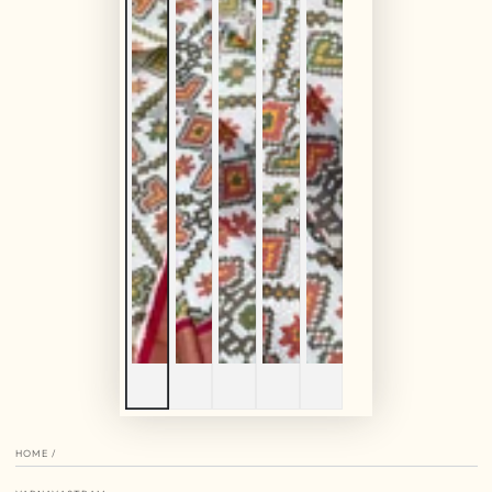
HOME
/