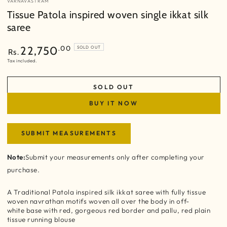
VARNAVASTRAM
Tissue Patola inspired woven single ikkat silk
saree
Regular
.00
22,750
SOLD OUT
Rs.
price
Tax included.
SOLD OUT
BUY IT NOW
SUBMIT MEASUREMENTS
Note:
Submit your measurements only after completing your
purchase.
A Traditional Patola inspired silk ikkat saree with fully tissue
woven navrathan motifs woven all over the body in off-
white base with red, gorgeous red border and pallu, red plain
tissue running blouse